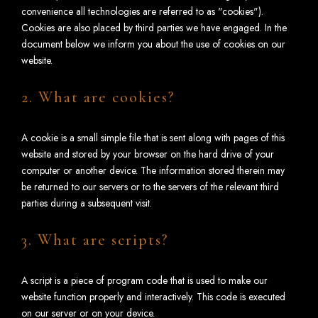
convenience all technologies are referred to as "cookies").
Cookies are also placed by third parties we have engaged. In the
document below we inform you about the use of cookies on our
website.
2. What are cookies?
A cookie is a small simple file that is sent along with pages of this
website and stored by your browser on the hard drive of your
computer or another device. The information stored therein may
be returned to our servers or to the servers of the relevant third
parties during a subsequent visit.
3. What are scripts?
A script is a piece of program code that is used to make our
website function properly and interactively. This code is executed
on our server or on your device.