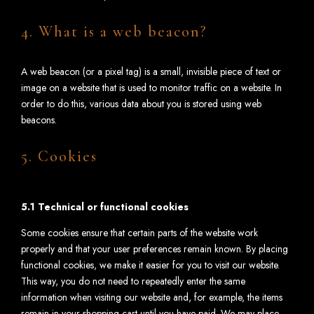
4. What is a web beacon?
A web beacon (or a pixel tag) is a small, invisible piece of text or
image on a website that is used to monitor traffic on a website. In
order to do this, various data about you is stored using web
beacons.
5. Cookies
5.1 Technical or functional cookies
Some cookies ensure that certain parts of the website work
properly and that your user preferences remain known. By placing
functional cookies, we make it easier for you to visit our website.
This way, you do not need to repeatedly enter the same
information when visiting our website and, for example, the items
remain in your shopping cart until you have paid. We may place