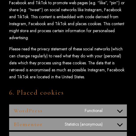
Facebook and TikTok to promote web pages (e.g. “like”, “pin”) or
share (e.g. “tweet”) on social networks like Instagram, Facebook
and TikTok. This content is embedded with code derived from
Instagram, Facebook and TikTok and places cookies. This content
might store and process certain information for personalised
advertising.
Please read the privacy statement of these social networks (which
can change regularly) to read what they do with your (personal)
data which they process using these cookies. The data that is
retrieved is anonymised as much as possible. Instagram, Facebook
and TikTok are located in the United States.
6. Placed cookies
WordPress
Functional
Elementor
Statistics (anonymous)