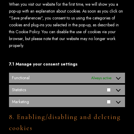
When you visit our website for the first time, we will show you a
pop-up with an explanation about cookies. As soon as you click on
"Save preferences", you consent to us using the categories of
cookies and plug-ins you selected in the pop-up, as described in
this Cookie Policy. You can disable the use of cookies via your
browser, but please note that our website may no longer work
properly.
7.1 Manage your consent settings
Functional
Always active
Statistics
Marketing
8. Enabling/disabling and deleting
cookies