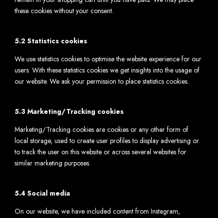
these cookies without your consent.
5.2 Statistics cookies
We use statistics cookies to optimise the website experience for our
users. With these statistics cookies we get insights into the usage of
our website. We ask your permission to place statistics cookies.
5.3 Marketing/Tracking cookies
Marketing/Tracking cookies are cookies or any other form of
local storage, used to create user profiles to display advertising or
to track the user on this website or across several websites for
similar marketing purposes.
5.4 Social media
On our website, we have included content from Instagram,