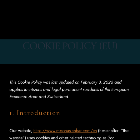
EN
BOOK
COOKIE POLICY (EU)
This Cookie Policy was last updated on February 3, 2026 and
applies to citizens and legal permanent residents of the European
Economic Area and Switzerland.
1. Introduction
Our website,
https://www.moonasianbar.com/en
(hereinafter: "the
website") uses cookies and other related technologies (for