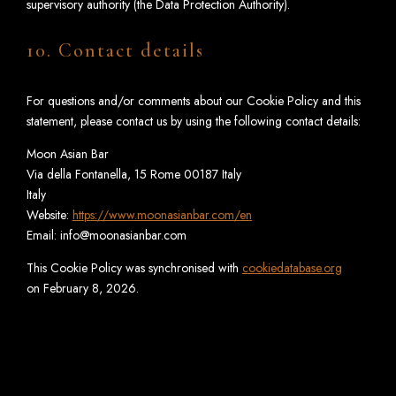
supervisory authority (the Data Protection Authority).
10. Contact details
For questions and/or comments about our Cookie Policy and this
statement, please contact us by using the following contact details:
Moon Asian Bar
Via della Fontanella, 15 Rome 00187 Italy
Italy
Website:
https://www.moonasianbar.com/en
Email:
info@
moonasianbar.com
This Cookie Policy was synchronised with
cookiedatabase.org
on February 8, 2026.