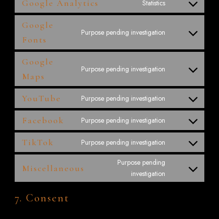
Google Analytics
Statistics
Google
Purpose pending investigation
Fonts
Google
Purpose pending investigation
Maps
YouTube
Purpose pending investigation
Facebook
Purpose pending investigation
TikTok
Purpose pending investigation
Purpose pending
Miscellaneous
investigation
7. Consent