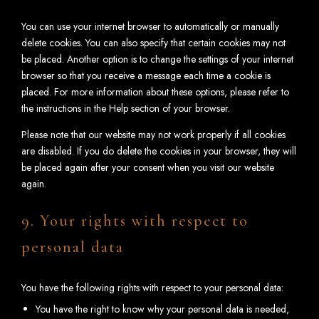
You can use your internet browser to automatically or manually
delete cookies. You can also specify that certain cookies may not
be placed. Another option is to change the settings of your internet
browser so that you receive a message each time a cookie is
placed. For more information about these options, please refer to
the instructions in the Help section of your browser.
Please note that our website may not work properly if all cookies
are disabled. If you do delete the cookies in your browser, they will
be placed again after your consent when you visit our website
again.
9. Your rights with respect to
personal data
You have the following rights with respect to your personal data:
You have the right to know why your personal data is needed,