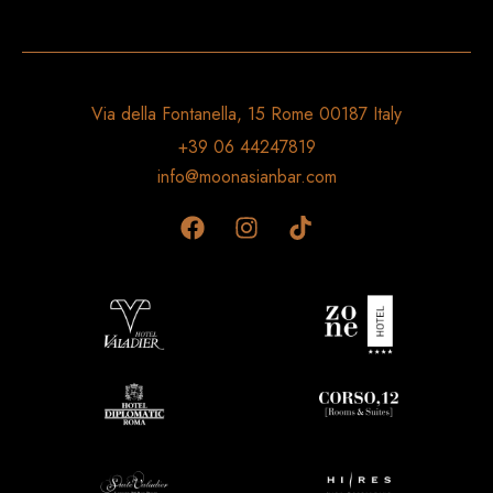
Via della Fontanella, 15 Rome 00187 Italy
+39 06 44247819
info@moonasianbar.com