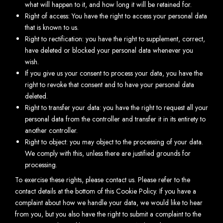
what will happen to it, and how long it will be retained for.
Right of access: You have the right to access your personal data
that is known to us.
Right to rectification: you have the right to supplement, correct,
have deleted or blocked your personal data whenever you
wish.
If you give us your consent to process your data, you have the
right to revoke that consent and to have your personal data
deleted.
Right to transfer your data: you have the right to request all your
personal data from the controller and transfer it in its entirety to
another controller.
Right to object: you may object to the processing of your data.
We comply with this, unless there are justified grounds for
processing.
To exercise these rights, please contact us. Please refer to the
contact details at the bottom of this Cookie Policy. If you have a
complaint about how we handle your data, we would like to hear
from you, but you also have the right to submit a complaint to the