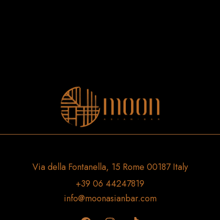
Via della Fontanella, 15 Rome 00187 Italy
+39 06 44247819
info@moonasianbar.com