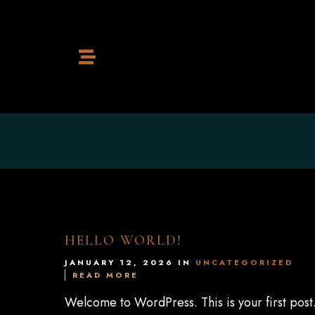
Home
Restaurant
Cocktail Bar
HELLO WORLD!
JANUARY 12, 2026 IN
UNCATEGORIZED
READ MORE
Contact
Welcome to WordPress. This is your first post