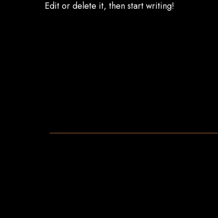
Edit or delete it, then start writing!
Menu
Drink List
EN
EN