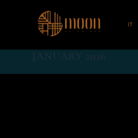
IT
JANUARY 2026
.