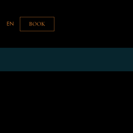
EN
BOOK