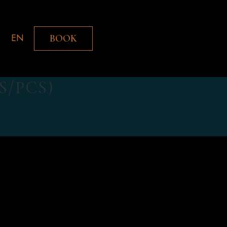
EN
BOOK
S/PCS)