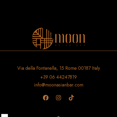
Via della Fontanella, 15 Rome 00187 Italy
+39 06 44247819
info@moonasianbar.com