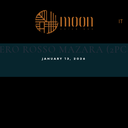
IT
RO ROSSO MAZARA (2PC
JANUARY 13, 2026