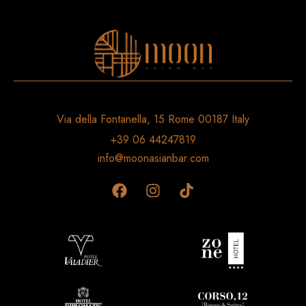
Via della Fontanella, 15 Rome 00187 Italy
+39 06 44247819
info@moonasianbar.com