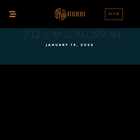
BOOK
Home
estaurant
ブロッサム BLOSSOM
JANUARY 13, 2026
ocktail Bar
ontact
enu
rink List
EN
EN