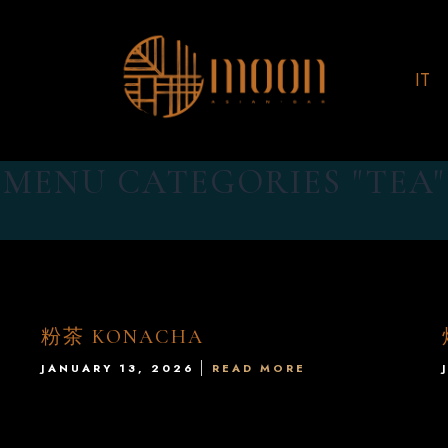
IT
MENU CATEGORIES "TEA"
粉茶 KONACHA
JANUARY 13, 2026
READ MORE