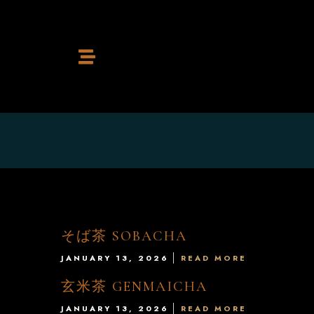
Home
Restaurant
Cocktail Bar
そば茶 SOBACHA
JANUARY 13, 2026
READ MORE
玄米茶 GENMAICHA
Contact
JANUARY 13, 2026
READ MORE