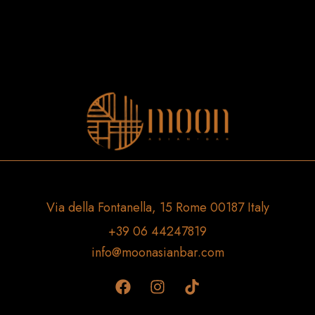
Via della Fontanella, 15 Rome 00187 Italy
+39 06 44247819
info@moonasianbar.com