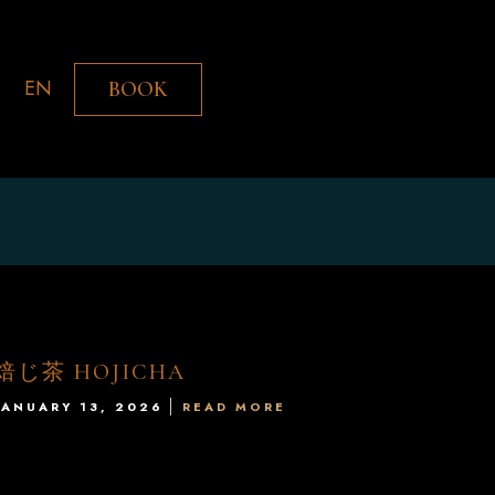
EN
BOOK
焙じ茶 HOJICHA
JANUARY 13, 2026
READ MORE